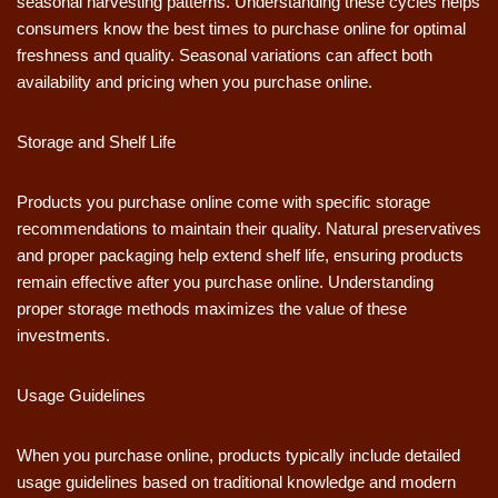
seasonal harvesting patterns. Understanding these cycles helps
consumers know the best times to purchase online for optimal
freshness and quality. Seasonal variations can affect both
availability and pricing when you purchase online.
Storage and Shelf Life
Products you purchase online come with specific storage
recommendations to maintain their quality. Natural preservatives
and proper packaging help extend shelf life, ensuring products
remain effective after you purchase online. Understanding
proper storage methods maximizes the value of these
investments.
Usage Guidelines
When you purchase online, products typically include detailed
usage guidelines based on traditional knowledge and modern