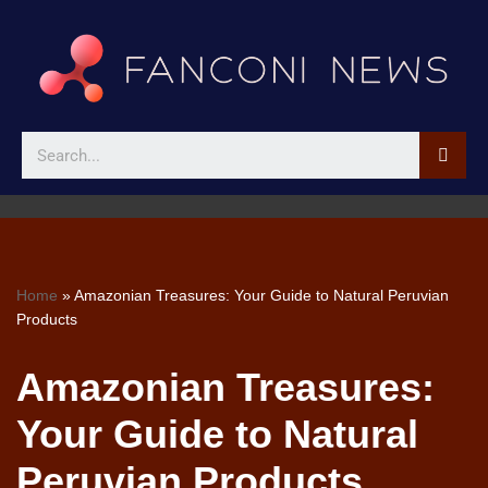
Skip
to
content
Home
»
Amazonian Treasures: Your Guide to Natural Peruvian
Products
Amazonian Treasures:
Your Guide to Natural
Peruvian Products