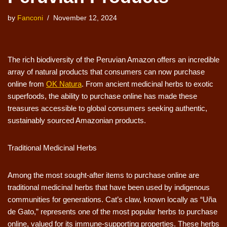
by
Fanconi
November 12, 2024
The rich biodiversity of the Peruvian Amazon offers an incredible
array of natural products that consumers can now purchase
online from
OK Natura
. From ancient medicinal herbs to exotic
superfoods, the ability to purchase online has made these
treasures accessible to global consumers seeking authentic,
sustainably sourced Amazonian products.
Traditional Medicinal Herbs
Among the most sought-after items to purchase online are
traditional medicinal herbs that have been used by indigenous
communities for generations. Cat’s claw, known locally as “Uña
de Gato,” represents one of the most popular herbs to purchase
online, valued for its immune-supporting properties. These herbs