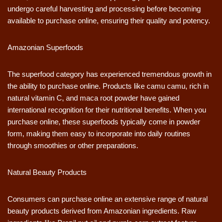
undergo careful harvesting and processing before becoming
available to purchase online, ensuring their quality and potency.
Amazonian Superfoods
The superfood category has experienced tremendous growth in
the ability to purchase online. Products like camu camu, rich in
natural vitamin C, and maca root powder have gained
international recognition for their nutritional benefits. When you
purchase online, these superfoods typically come in powder
form, making them easy to incorporate into daily routines
through smoothies or other preparations.
Natural Beauty Products
Consumers can purchase online an extensive range of natural
beauty products derived from Amazonian ingredients. Raw