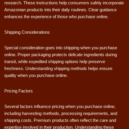
research. These instructions help consumers safely incorporate
Amazonian products into their daily routines. Clear guidance
enhances the experience of those who purchase online.
Shipping Considerations
Special consideration goes into shipping when you purchase
online. Proper packaging protects delicate ingredients during
transit, while expedited shipping options help preserve
freshness. Understanding shipping methods helps ensure
quality when you purchase online.
Pricing Factors
Several factors influence pricing when you purchase online,
including harvesting methods, processing requirements, and
shipping costs. Premium products often reflect the care and
expertise involved in their production. Understanding these