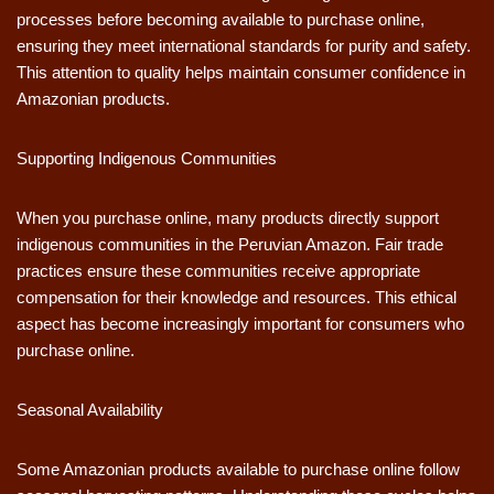
processes before becoming available to purchase online,
ensuring they meet international standards for purity and safety.
This attention to quality helps maintain consumer confidence in
Amazonian products.
Supporting Indigenous Communities
When you purchase online, many products directly support
indigenous communities in the Peruvian Amazon. Fair trade
practices ensure these communities receive appropriate
compensation for their knowledge and resources. This ethical
aspect has become increasingly important for consumers who
purchase online.
Seasonal Availability
Some Amazonian products available to purchase online follow