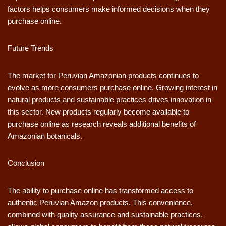
factors helps consumers make informed decisions when they
purchase online.
Future Trends
The market for Peruvian Amazonian products continues to
evolve as more consumers purchase online. Growing interest in
natural products and sustainable practices drives innovation in
this sector. New products regularly become available to
purchase online as research reveals additional benefits of
Amazonian botanicals.
Conclusion
The ability to purchase online has transformed access to
authentic Peruvian Amazon products. This convenience,
combined with quality assurance and sustainable practices,