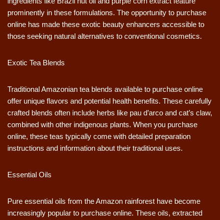
ingredients like Brazil nut oil and purple corn extract feature
prominently in these formulations. The opportunity to purchase
online has made these exotic beauty enhancers accessible to
those seeking natural alternatives to conventional cosmetics.
Exotic Tea Blends
Traditional Amazonian tea blends available to purchase online
offer unique flavors and potential health benefits. These carefully
crafted blends often include herbs like pau d’arco and cat’s claw,
combined with other indigenous plants. When you purchase
online, these teas typically come with detailed preparation
instructions and information about their traditional uses.
Essential Oils
Pure essential oils from the Amazon rainforest have become
increasingly popular to purchase online. These oils, extracted