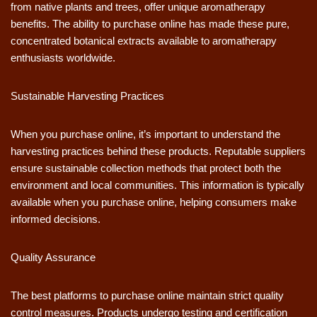
from native plants and trees, offer unique aromatherapy
benefits. The ability to purchase online has made these pure,
concentrated botanical extracts available to aromatherapy
enthusiasts worldwide.
Sustainable Harvesting Practices
When you purchase online, it’s important to understand the
harvesting practices behind these products. Reputable suppliers
ensure sustainable collection methods that protect both the
environment and local communities. This information is typically
available when you purchase online, helping consumers make
informed decisions.
Quality Assurance
The best platforms to purchase online maintain strict quality
control measures. Products undergo testing and certification