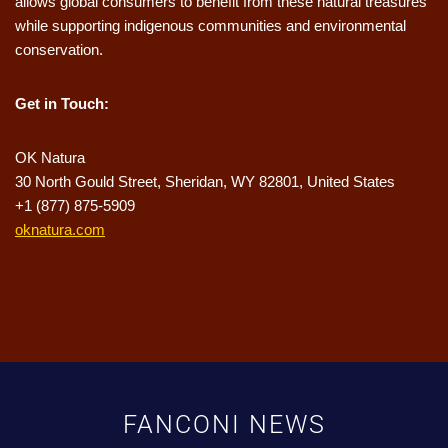
allows global consumers to benefit from these natural treasures
while supporting indigenous communities and environmental
conservation.
Get in Touch:
OK Natura
30 North Gould Street, Sheridan, WY 82801, United States
+1 (877) 875-5909
oknatura.com
FANCONI NEWS