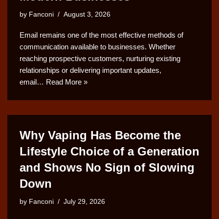
by
Fanconi
August 3, 2026
Email remains one of the most effective methods of
communication available to businesses. Whether
reaching prospective customers, nurturing existing
relationships or delivering important updates,
email…
Read More »
Why Vaping Has Become the
Lifestyle Choice of a Generation
and Shows No Sign of Slowing
Down
by
Fanconi
July 29, 2026