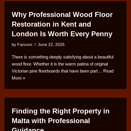
Why Professional Wood Floor
Restoration in Kent and
London Is Worth Every Penny
by
Fanconi
June 22, 2026
There is something deeply satisfying about a beautiful
wood floor. Whether it is the warm patina of original
Victorian pine floorboards that have been part…
Read
More »
Finding the Right Property in
Malta with Professional
Guidance