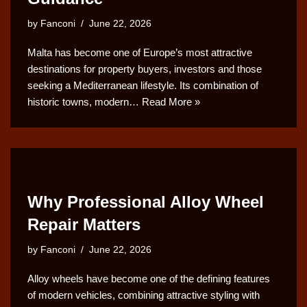
by
Fanconi
June 22, 2026
Malta has become one of Europe’s most attractive
destinations for property buyers, investors and those
seeking a Mediterranean lifestyle. Its combination of
historic towns, modern…
Read More »
Why Professional Alloy Wheel
Repair Matters
by
Fanconi
June 22, 2026
Alloy wheels have become one of the defining features
of modern vehicles, combining attractive styling with