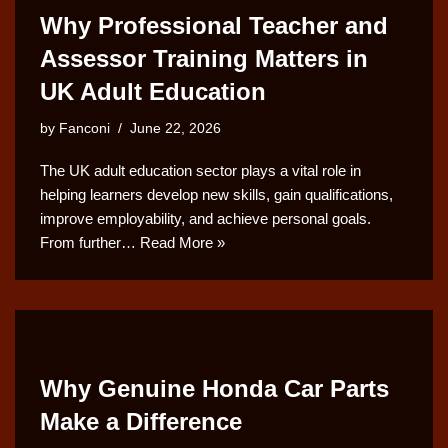
Why Professional Teacher and
Assessor Training Matters in
UK Adult Education
by
Fanconi
June 22, 2026
The UK adult education sector plays a vital role in
helping learners develop new skills, gain qualifications,
improve employability, and achieve personal goals.
From further…
Read More »
Why Genuine Honda Car Parts
Make a Difference