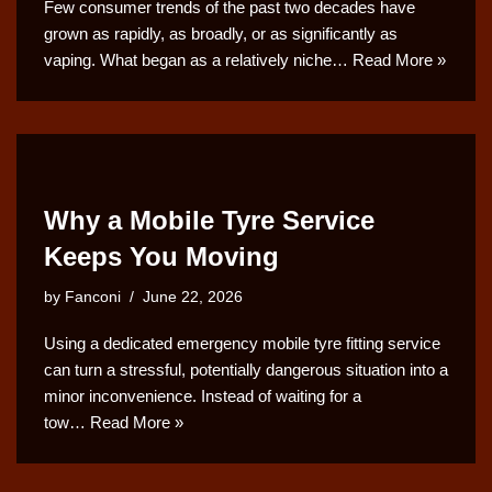
Few consumer trends of the past two decades have
grown as rapidly, as broadly, or as significantly as
vaping. What began as a relatively niche…
Read More »
Why a Mobile Tyre Service
Keeps You Moving
by
Fanconi
June 22, 2026
Using a dedicated emergency mobile tyre fitting service
can turn a stressful, potentially dangerous situation into a
minor inconvenience. Instead of waiting for a
tow…
Read More »