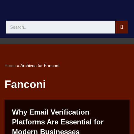
Skip
to
content
Home
»
Archives for Fanconi
Fanconi
Why Email Verification
Platforms Are Essential for
Modern Businesses