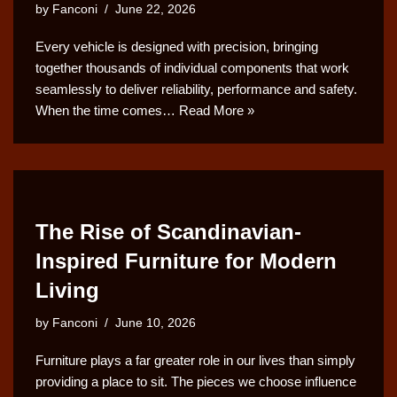
by
Fanconi
June 22, 2026
Every vehicle is designed with precision, bringing
together thousands of individual components that work
seamlessly to deliver reliability, performance and safety.
When the time comes…
Read More »
The Rise of Scandinavian-
Inspired Furniture for Modern
Living
by
Fanconi
June 10, 2026
Furniture plays a far greater role in our lives than simply
providing a place to sit. The pieces we choose influence