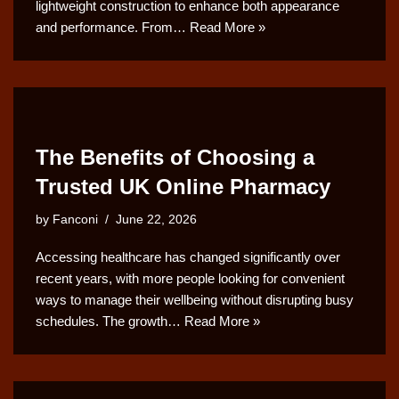
lightweight construction to enhance both appearance
and performance. From…
Read More »
The Benefits of Choosing a
Trusted UK Online Pharmacy
by
Fanconi
June 22, 2026
Accessing healthcare has changed significantly over
recent years, with more people looking for convenient
ways to manage their wellbeing without disrupting busy
schedules. The growth…
Read More »