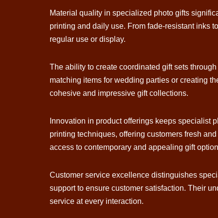
Material quality in specialized photo gifts signifi
printing and daily use. From fade-resistant inks t
regular use or display.
The ability to create coordinated gift sets throug
matching items for wedding parties or creating the
cohesive and impressive gift collections.
Innovation in product offerings keeps specialist p
printing techniques, offering customers fresh an
access to contemporary and appealing gift option
Customer service excellence distinguishes specialis
support to ensure customer satisfaction. Their un
service at every interaction.