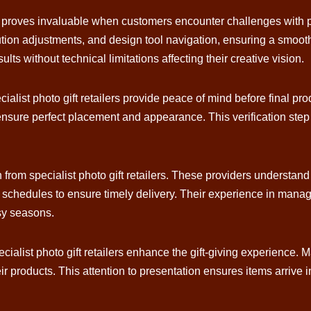
rs proves invaluable when customers encounter challenges with 
tion adjustments, and design tool navigation, ensuring a smooth 
ts without technical limitations affecting their creative vision.
alist photo gift retailers provide peace of mind before final pr
ensure perfect placement and appearance. This verification ste
n from specialist photo gift retailers. These providers understa
n schedules to ensure timely delivery. Their experience in mana
sy seasons.
ialist photo gift retailers enhance the gift-giving experience. M
ir products. This attention to presentation ensures items arrive i