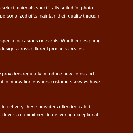
 select materials specifically suited for photo
personalized gifts maintain their quality through
ing special occasions or events. Whether designing
 design across different products creates
ese providers regularly introduce new items and
ment to innovation ensures customers always have
 to delivery, these providers offer dedicated
ts drives a commitment to delivering exceptional