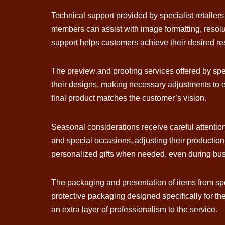
Technical support provided by specialist retaile
members can assist with image formatting, resolu
support helps customers achieve their desired resul
The preview and proofing services offered by speci
their designs, making necessary adjustments to 
final product matches the customer’s vision.
Seasonal considerations receive careful attentio
and special occasions, adjusting their productio
personalized gifts when needed, even during bu
The packaging and presentation of items from spec
protective packaging designed specifically for the
an extra layer of professionalism to the service.