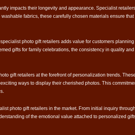
cantly impacts their longevity and appearance. Specialist retailers
o washable fabrics, these carefully chosen materials ensure that 
h specialist photo gift retailers adds value for customers plann
med gifts for family celebrations, the consistency in quality and
hoto gift retailers at the forefront of personalization trends. Th
d exciting ways to display their cherished photos. This commit
s.
t photo gift retailers in the market. From initial inquiry through
derstanding of the emotional value attached to personalized gif