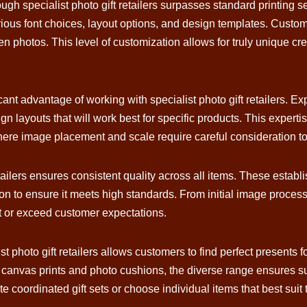
ugh specialist photo gift retailers surpasses standard printing s
 various font choices, layout options, and design templates. Cus
n photos. This level of customization allows for truly unique cre
cant advantage of working with specialist photo gift retailers.
n layouts that will work best for specific products. This experti
ere image placement and scale require careful consideration to
tailers ensures consistent quality across all items. These establ
on to ensure it meets high standards. From initial image processi
eet or exceed customer expectations.
st photo gift retailers allows customers to find perfect presents 
anvas prints and photo cushions, the diverse range ensures suit
 coordinated gift sets or choose individual items that best suit 