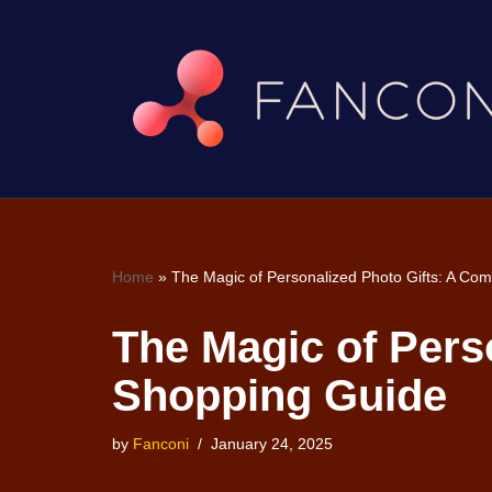
Skip
to
content
Home
»
The Magic of Personalized Photo Gifts: A Co
The Magic of Pers
Shopping Guide
by
Fanconi
January 24, 2025