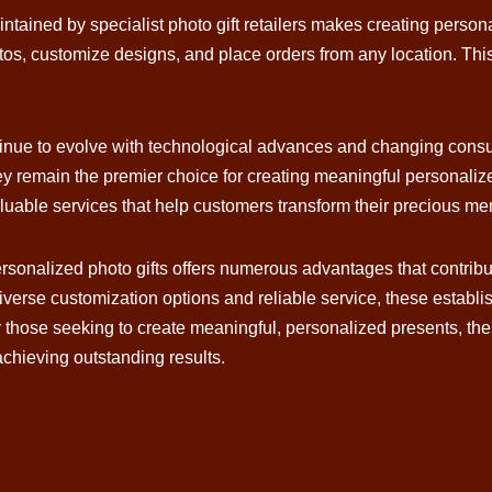
ntained by specialist photo gift retailers makes creating perso
tos, customize designs, and place orders from any location. Thi
ontinue to evolve with technological advances and changing cons
ey remain the premier choice for creating meaningful personali
luable services that help customers transform their precious memo
 personalized photo gifts offers numerous advantages that contrib
diverse customization options and reliable service, these estab
r those seeking to create meaningful, personalized presents, th
 achieving outstanding results.