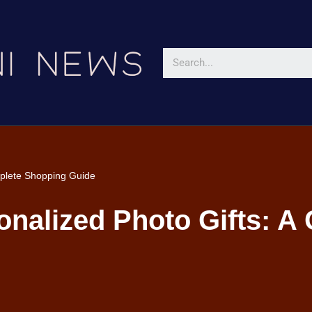
mplete Shopping Guide
onalized Photo Gifts: A