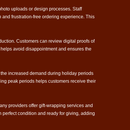
photo uploads or design processes. Staff
and frustration-free ordering experience. This
oduction. Customers can review digital proofs of
p helps avoid disappointment and ensures the
nd the increased demand during holiday periods
ging peak periods helps customers receive their
any providers offer gift-wrapping services and
n perfect condition and ready for giving, adding