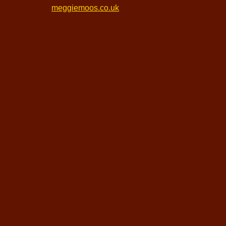
meggiemoos.co.uk