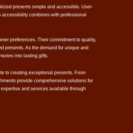
nalized presents simple and accessible. User-
s accessibility combines with professional
umer preferences. Their commitment to quality,
zed presents. As the demand for unique and
ries into lasting gifts.
ute to creating exceptional presents. From
lishments provide comprehensive solutions for
e expertise and services available through