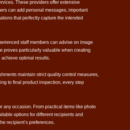
ervices. These providers offer extensive
tomers can add personal messages, important
ations that perfectly capture the intended
 Experienced staff members can advise on image
se proves particularly valuable when creating
 achieve optimal results.
ishments maintain strict quality control measures,
ng to final product inspection, every step
for any occasion. From practical items like photo
able options for different recipients and
the recipient’s preferences.