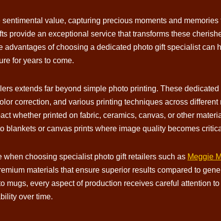
e sentimental value, capturing precious moments and memories t
ifts provide an exceptional service that transforms these cherish
 advantages of choosing a dedicated photo gift specialist can h
sure for years to come.
etailers extends far beyond simple photo printing. These dedicat
olor correction, and various printing techniques across differen
pact whether printed on fabric, ceramics, canvas, or other materia
o blankets or canvas prints where image quality becomes critica
when choosing specialist photo gift retailers such as
Meggie Mo
emium materials that ensure superior results compared to generi
to mugs, every aspect of production receives careful attention to 
ility over time.