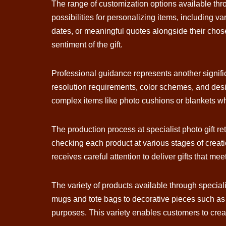
The range of customization options available thro
possibilities for personalizing items, including
dates, or meaningful quotes alongside their chose
sentiment of the gift.
Professional guidance represents another signifi
resolution requirements, color schemes, and desig
complex items like photo cushions or blankets wh
The production process at specialist photo gift re
checking each product at various stages of creati
receives careful attention to deliver gifts that m
The variety of products available through speciali
mugs and tote bags to decorative pieces such as c
purposes. This variety enables customers to create