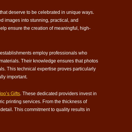
hat deserve to be celebrated in unique ways.
ed images into stunning, practical, and
elp ensure the creation of meaningful, high-
ed establishments employ professionals who
t materials. Their knowledge ensures that photos
ls. This technical expertise proves particularly
lly important.
o’s Gifts
. These dedicated providers invest in
c printing services. From the thickness of
detail. This commitment to quality results in