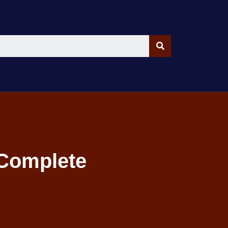
 Complete