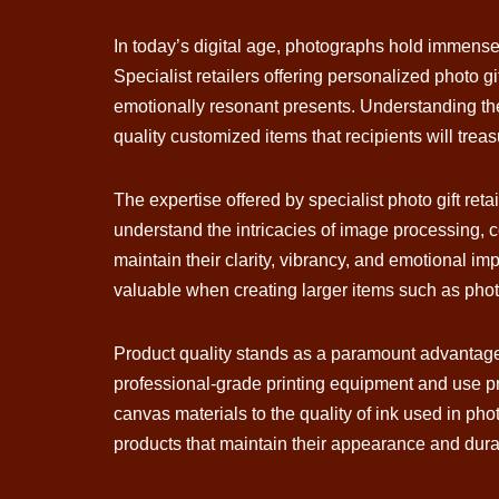
In today’s digital age, photographs hold immens
Specialist retailers offering personalized photo g
emotionally resonant presents. Understanding the
quality customized items that recipients will trea
The expertise offered by specialist photo gift r
understand the intricacies of image processing, c
maintain their clarity, vibrancy, and emotional im
valuable when creating larger items such as phot
Product quality stands as a paramount advantage 
professional-grade printing equipment and use pr
canvas materials to the quality of ink used in pho
products that maintain their appearance and durab