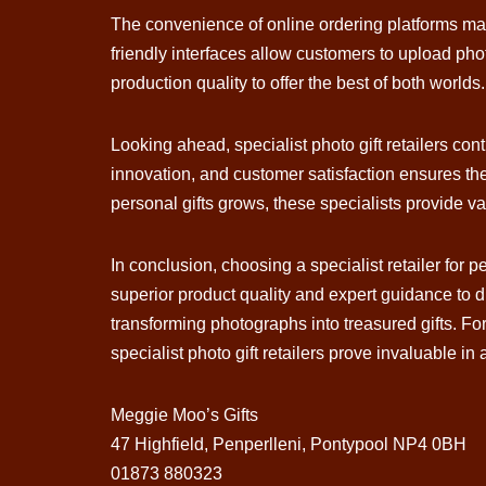
The convenience of online ordering platforms mai
friendly interfaces allow customers to upload pho
production quality to offer the best of both worlds.
Looking ahead, specialist photo gift retailers c
innovation, and customer satisfaction ensures th
personal gifts grows, these specialists provide va
In conclusion, choosing a specialist retailer for
superior product quality and expert guidance to 
transforming photographs into treasured gifts. Fo
specialist photo gift retailers prove invaluable in
Meggie Moo’s Gifts
47 Highfield, Penperlleni, Pontypool NP4 0BH
01873 880323