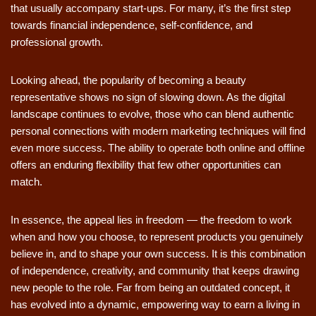
that usually accompany start-ups. For many, it’s the first step
towards financial independence, self-confidence, and
professional growth.
Looking ahead, the popularity of becoming a beauty
representative shows no sign of slowing down. As the digital
landscape continues to evolve, those who can blend authentic
personal connections with modern marketing techniques will find
even more success. The ability to operate both online and offline
offers an enduring flexibility that few other opportunities can
match.
In essence, the appeal lies in freedom — the freedom to work
when and how you choose, to represent products you genuinely
believe in, and to shape your own success. It is this combination
of independence, creativity, and community that keeps drawing
new people to the role. Far from being an outdated concept, it
has evolved into a dynamic, empowering way to earn a living in