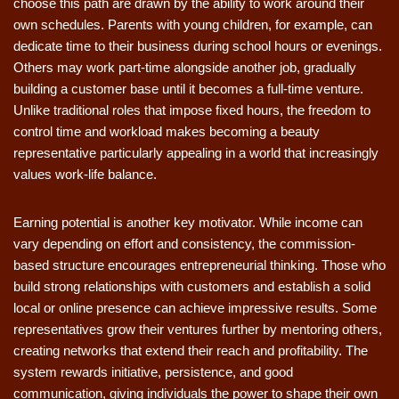
choose this path are drawn by the ability to work around their
own schedules. Parents with young children, for example, can
dedicate time to their business during school hours or evenings.
Others may work part-time alongside another job, gradually
building a customer base until it becomes a full-time venture.
Unlike traditional roles that impose fixed hours, the freedom to
control time and workload makes becoming a beauty
representative particularly appealing in a world that increasingly
values work-life balance.
Earning potential is another key motivator. While income can
vary depending on effort and consistency, the commission-
based structure encourages entrepreneurial thinking. Those who
build strong relationships with customers and establish a solid
local or online presence can achieve impressive results. Some
representatives grow their ventures further by mentoring others,
creating networks that extend their reach and profitability. The
system rewards initiative, persistence, and good
communication, giving individuals the power to shape their own