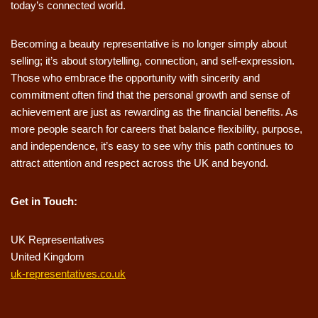
today’s connected world.
Becoming a beauty representative is no longer simply about
selling; it’s about storytelling, connection, and self-expression.
Those who embrace the opportunity with sincerity and
commitment often find that the personal growth and sense of
achievement are just as rewarding as the financial benefits. As
more people search for careers that balance flexibility, purpose,
and independence, it’s easy to see why this path continues to
attract attention and respect across the UK and beyond.
Get in Touch:
UK Representatives
United Kingdom
uk-representatives.co.uk