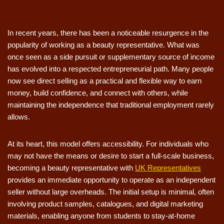
In recent years, there has been a noticeable resurgence in the
popularity of working as a beauty representative. What was
once seen as a side pursuit or supplementary source of income
has evolved into a respected entrepreneurial path. Many people
now see direct selling as a practical and flexible way to earn
money, build confidence, and connect with others, while
maintaining the independence that traditional employment rarely
allows.
At its heart, this model offers accessibility. For individuals who
may not have the means or desire to start a full-scale business,
becoming a beauty representative with
UK Representatives
provides an immediate opportunity to operate as an independent
seller without large overheads. The initial setup is minimal, often
involving product samples, catalogues, and digital marketing
materials, enabling anyone from students to stay-at-home