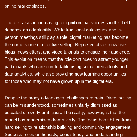
online marketplaces.
There is also an increasing recognition that success in this field
depends on adaptability. While traditional catalogues and in-
person meetings still play a role, digital marketing has become
the cornerstone of effective selling. Representatives now use
blogs, newsletters, and video tutorials to engage their audience.
This evolution means that the role continues to attract younger
participants who are comfortable using social media tools and
data analytics, while also providing new learning opportunities
for those who may not have grown up in the digital era.
Despite the many advantages, challenges remain. Direct selling
can be misunderstood, sometimes unfairly dismissed as
outdated or overly ambitious. The reality, however, is that the
model has modernised dramatically. The focus has shifted from
hard selling to relationship building and community engagement.
Success relies on honesty, consistency, and understanding