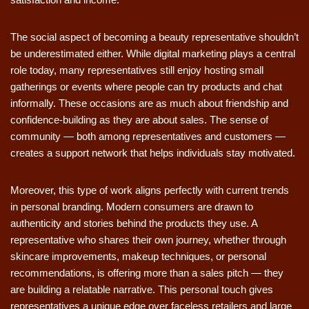
The social aspect of becoming a beauty representative shouldn’t
be underestimated either. While digital marketing plays a central
role today, many representatives still enjoy hosting small
gatherings or events where people can try products and chat
informally. These occasions are as much about friendship and
confidence-building as they are about sales. The sense of
community — both among representatives and customers —
creates a support network that helps individuals stay motivated.
Moreover, this type of work aligns perfectly with current trends
in personal branding. Modern consumers are drawn to
authenticity and stories behind the products they use. A
representative who shares their own journey, whether through
skincare improvements, makeup techniques, or personal
recommendations, is offering more than a sales pitch — they
are building a relatable narrative. This personal touch gives
representatives a unique edge over faceless retailers and large