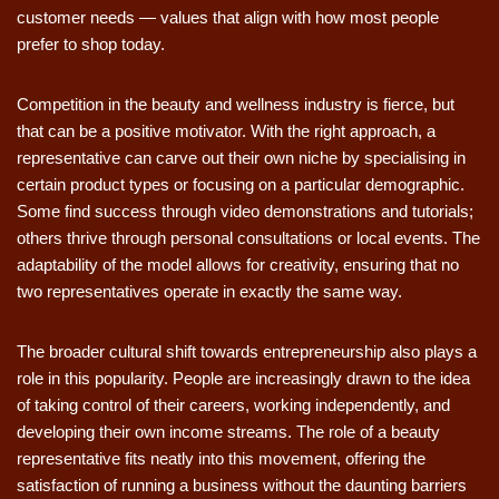
customer needs — values that align with how most people
prefer to shop today.
Competition in the beauty and wellness industry is fierce, but
that can be a positive motivator. With the right approach, a
representative can carve out their own niche by specialising in
certain product types or focusing on a particular demographic.
Some find success through video demonstrations and tutorials;
others thrive through personal consultations or local events. The
adaptability of the model allows for creativity, ensuring that no
two representatives operate in exactly the same way.
The broader cultural shift towards entrepreneurship also plays a
role in this popularity. People are increasingly drawn to the idea
of taking control of their careers, working independently, and
developing their own income streams. The role of a beauty
representative fits neatly into this movement, offering the
satisfaction of running a business without the daunting barriers