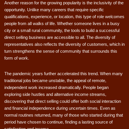
Another reason for the growing popularity is the inclusivity of the
opportunity. Unlike many careers that require specific
qualifications, experience, or location, this type of role welcomes
people from all walks of life. Whether someone lives in a busy
city or a small rural community, the tools to build a successful
direct selling business are accessible to all. The diversity of
representatives also reflects the diversity of customers, which in
turn strengthens the sense of community that surrounds this
form of work.
The pandemic years further accelerated this trend. When many
traditional jobs became unstable, the appeal of remote,
independent work increased dramatically. People began
exploring side hustles and alternative income streams,
discovering that direct selling could offer both social interaction
and financial independence during uncertain times. Even as
normal routines returned, many of those who started during that
period have chosen to continue, finding a lasting source of
satisfaction and income.