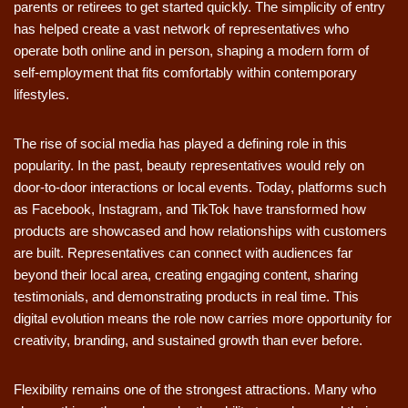
parents or retirees to get started quickly. The simplicity of entry
has helped create a vast network of representatives who
operate both online and in person, shaping a modern form of
self-employment that fits comfortably within contemporary
lifestyles.
The rise of social media has played a defining role in this
popularity. In the past, beauty representatives would rely on
door-to-door interactions or local events. Today, platforms such
as Facebook, Instagram, and TikTok have transformed how
products are showcased and how relationships with customers
are built. Representatives can connect with audiences far
beyond their local area, creating engaging content, sharing
testimonials, and demonstrating products in real time. This
digital evolution means the role now carries more opportunity for
creativity, branding, and sustained growth than ever before.
Flexibility remains one of the strongest attractions. Many who