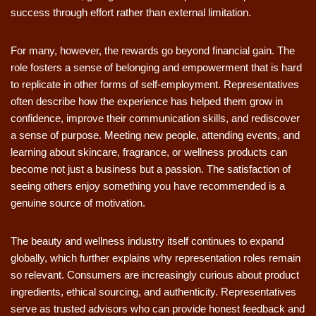
success through effort rather than external limitation.
For many, however, the rewards go beyond financial gain. The
role fosters a sense of belonging and empowerment that is hard
to replicate in other forms of self-employment. Representatives
often describe how the experience has helped them grow in
confidence, improve their communication skills, and rediscover
a sense of purpose. Meeting new people, attending events, and
learning about skincare, fragrance, or wellness products can
become not just a business but a passion. The satisfaction of
seeing others enjoy something you have recommended is a
genuine source of motivation.
The beauty and wellness industry itself continues to expand
globally, which further explains why representation roles remain
so relevant. Consumers are increasingly curious about product
ingredients, ethical sourcing, and authenticity. Representatives
serve as trusted advisors who can provide honest feedback and