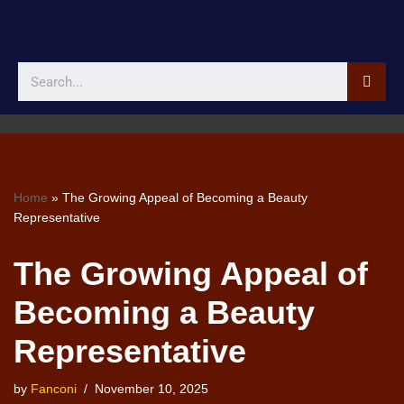
Skip
to
content
Home
»
The Growing Appeal of Becoming a Beauty
Representative
The Growing Appeal of
Becoming a Beauty
Representative
by
Fanconi
November 10, 2025