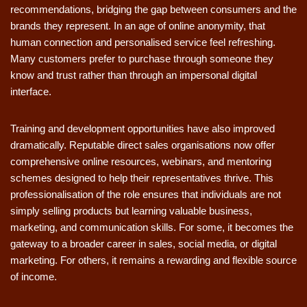
recommendations, bridging the gap between consumers and the
brands they represent. In an age of online anonymity, that
human connection and personalised service feel refreshing.
Many customers prefer to purchase through someone they
know and trust rather than through an impersonal digital
interface.
Training and development opportunities have also improved
dramatically. Reputable direct sales organisations now offer
comprehensive online resources, webinars, and mentoring
schemes designed to help their representatives thrive. This
professionalisation of the role ensures that individuals are not
simply selling products but learning valuable business,
marketing, and communication skills. For some, it becomes the
gateway to a broader career in sales, social media, or digital
marketing. For others, it remains a rewarding and flexible source
of income.