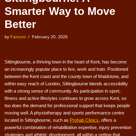
Smarter Way to Move
Better
by
Fanconi
February 20, 2026
Sittingbourne, a thriving town in the heart of Kent, has become
an increasingly popular place to live, work and train. Positioned
between the Kent coast and the county town of Maidstone, and
within easy reach of London, Sittingbourne blends accessibility
with a strong sense of community. As participation in sport,
fitness and active lifestyles continues to grow across Kent, so
too does the demand for professional support that keeps people
moving well. A physiotherapy and sports performance centre
located in Sittingbourne, such as
Prohab Clinics
, offers a
powerful combination of rehabilitation expertise, injury prevention
strategies and athletic development, all within a setting that