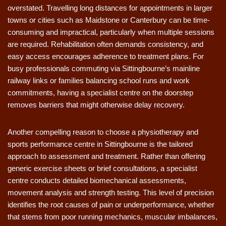
overstated. Travelling long distances for appointments in larger
towns or cities such as Maidstone or Canterbury can be time-
consuming and impractical, particularly when multiple sessions
are required. Rehabilitation often demands consistency, and
easy access encourages adherence to treatment plans. For
busy professionals commuting via Sittingbourne’s mainline
railway links or families balancing school runs and work
commitments, having a specialist centre on the doorstep
removes barriers that might otherwise delay recovery.
Another compelling reason to choose a physiotherapy and
sports performance centre in Sittingbourne is the tailored
approach to assessment and treatment. Rather than offering
generic exercise sheets or brief consultations, a specialist
centre conducts detailed biomechanical assessments,
movement analysis and strength testing. This level of precision
identifies the root causes of pain or underperformance, whether
that stems from poor running mechanics, muscular imbalances,