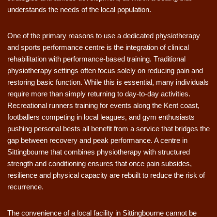
understands the needs of the local population.
One of the primary reasons to use a dedicated physiotherapy
and sports performance centre is the integration of clinical
rehabilitation with performance-based training. Traditional
physiotherapy settings often focus solely on reducing pain and
restoring basic function. While this is essential, many individuals
require more than simply returning to day-to-day activities.
Recreational runners training for events along the Kent coast,
footballers competing in local leagues, and gym enthusiasts
pushing personal bests all benefit from a service that bridges the
gap between recovery and peak performance. A centre in
Sittingbourne that combines physiotherapy with structured
strength and conditioning ensures that once pain subsides,
resilience and physical capacity are rebuilt to reduce the risk of
recurrence.
The convenience of a local facility in Sittingbourne cannot be