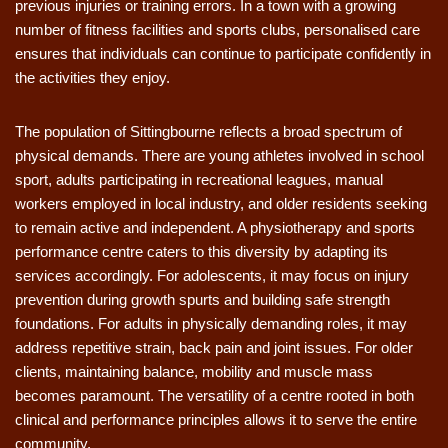
previous injuries or training errors. In a town with a growing
number of fitness facilities and sports clubs, personalised care
ensures that individuals can continue to participate confidently in
the activities they enjoy.
The population of Sittingbourne reflects a broad spectrum of
physical demands. There are young athletes involved in school
sport, adults participating in recreational leagues, manual
workers employed in local industry, and older residents seeking
to remain active and independent. A physiotherapy and sports
performance centre caters to this diversity by adapting its
services accordingly. For adolescents, it may focus on injury
prevention during growth spurts and building safe strength
foundations. For adults in physically demanding roles, it may
address repetitive strain, back pain and joint issues. For older
clients, maintaining balance, mobility and muscle mass
becomes paramount. The versatility of a centre rooted in both
clinical and performance principles allows it to serve the entire
community.