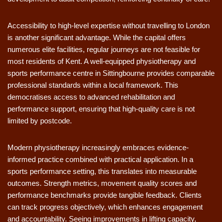
Accessibility to high-level expertise without travelling to London
is another significant advantage. While the capital offers
numerous elite facilities, regular journeys are not feasible for
most residents of Kent. A well-equipped physiotherapy and
sports performance centre in Sittingbourne provides comparable
professional standards within a local framework. This
democratises access to advanced rehabilitation and
performance support, ensuring that high-quality care is not
limited by postcode.
Modern physiotherapy increasingly embraces evidence-
informed practice combined with practical application. In a
sports performance setting, this translates into measurable
outcomes. Strength metrics, movement quality scores and
performance benchmarks provide tangible feedback. Clients
can track progress objectively, which enhances engagement
and accountability. Seeing improvements in lifting capacity,