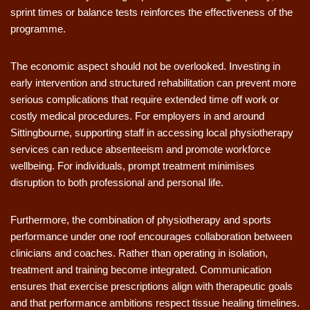
sprint times or balance tests reinforces the effectiveness of the
programme.
The economic aspect should not be overlooked. Investing in
early intervention and structured rehabilitation can prevent more
serious complications that require extended time off work or
costly medical procedures. For employers in and around
Sittingbourne, supporting staff in accessing local physiotherapy
services can reduce absenteeism and promote workforce
wellbeing. For individuals, prompt treatment minimises
disruption to both professional and personal life.
Furthermore, the combination of physiotherapy and sports
performance under one roof encourages collaboration between
clinicians and coaches. Rather than operating in isolation,
treatment and training become integrated. Communication
ensures that exercise prescriptions align with therapeutic goals
and that performance ambitions respect tissue healing timelines.