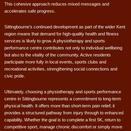
This cohesive approach reduces mixed messages and
accelerates safe progress.
Sittingbourne’s continued development as part of the wider Kent
region means that demand for high-quality health and fitness
services is likely to grow. A physiotherapy and sports
performance centre contributes not only to individual wellbeing
but also to the vitality of the community. Active residents
participate more fully in local events, sports clubs and
recreational activities, strengthening social connections and
civic pride.
Ultimately, choosing a physiotherapy and sports performance
centre in Sittingbourne represents a commitment to long-term
physical health. It offers more than short-term pain relief; it
provides a structured pathway from injury through to enhanced
capability. Whether the goal is to complete a first 5K, return to
competitive sport, manage chronic discomfort or simply move