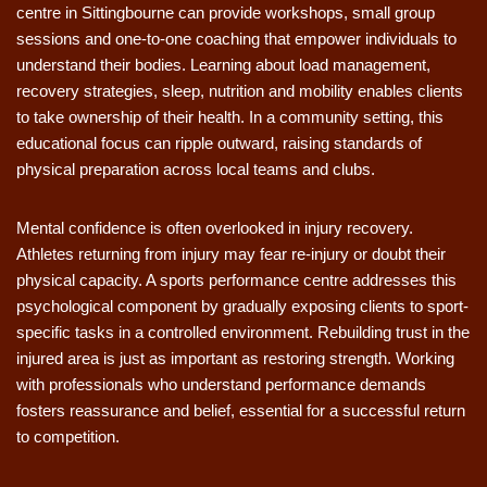
centre in Sittingbourne can provide workshops, small group
sessions and one-to-one coaching that empower individuals to
understand their bodies. Learning about load management,
recovery strategies, sleep, nutrition and mobility enables clients
to take ownership of their health. In a community setting, this
educational focus can ripple outward, raising standards of
physical preparation across local teams and clubs.
Mental confidence is often overlooked in injury recovery.
Athletes returning from injury may fear re-injury or doubt their
physical capacity. A sports performance centre addresses this
psychological component by gradually exposing clients to sport-
specific tasks in a controlled environment. Rebuilding trust in the
injured area is just as important as restoring strength. Working
with professionals who understand performance demands
fosters reassurance and belief, essential for a successful return
to competition.