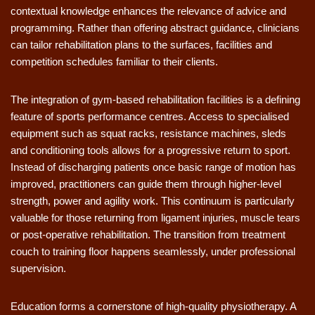
contextual knowledge enhances the relevance of advice and
programming. Rather than offering abstract guidance, clinicians
can tailor rehabilitation plans to the surfaces, facilities and
competition schedules familiar to their clients.
The integration of gym-based rehabilitation facilities is a defining
feature of sports performance centres. Access to specialised
equipment such as squat racks, resistance machines, sleds
and conditioning tools allows for a progressive return to sport.
Instead of discharging patients once basic range of motion has
improved, practitioners can guide them through higher-level
strength, power and agility work. This continuum is particularly
valuable for those returning from ligament injuries, muscle tears
or post-operative rehabilitation. The transition from treatment
couch to training floor happens seamlessly, under professional
supervision.
Education forms a cornerstone of high-quality physiotherapy. A