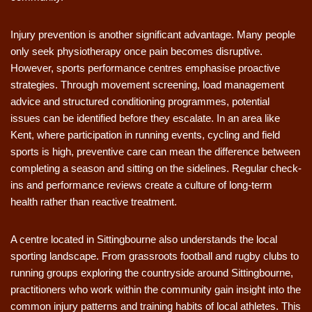
Injury prevention is another significant advantage. Many people
only seek physiotherapy once pain becomes disruptive.
However, sports performance centres emphasise proactive
strategies. Through movement screening, load management
advice and structured conditioning programmes, potential
issues can be identified before they escalate. In an area like
Kent, where participation in running events, cycling and field
sports is high, preventive care can mean the difference between
completing a season and sitting on the sidelines. Regular check-
ins and performance reviews create a culture of long-term
health rather than reactive treatment.
A centre located in Sittingbourne also understands the local
sporting landscape. From grassroots football and rugby clubs to
running groups exploring the countryside around Sittingbourne,
practitioners who work within the community gain insight into the
common injury patterns and training habits of local athletes. This