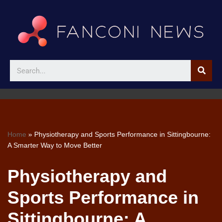
Skip
to
content
Home
»
Physiotherapy and Sports Performance in Sittingbourne:
A Smarter Way to Move Better
Physiotherapy and
Sports Performance in
Sittingbourne: A