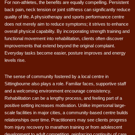
For non-athletes, the benefits are equally compelling. Persistent
back pain, neck tension or joint stiffness can significantly reduce
quality of life. A physiotherapy and sports performance centre
does not merely aim to reduce symptoms; it strives to enhance
overall physical capability. By incorporating strength training and
functional movement into rehabilitation, clients often discover
improvements that extend beyond the original complaint.
Everyday tasks become easier, posture improves and energy
levels rise.
The sense of community fostered by a local centre in
Sittingbourne also plays a role. Familiar faces, supportive staff
and a welcoming environment encourage consistency.
Rehabilitation can be a lengthy process, and feeling part of a
positive setting increases motivation. Unlike impersonal large-
scale facilities in major cities, a community-based centre builds
relationships over time. Practitioners may see clients progress
from injury recovery to marathon training or from adolescent
development to adult competition, reinforcing continuity of care.