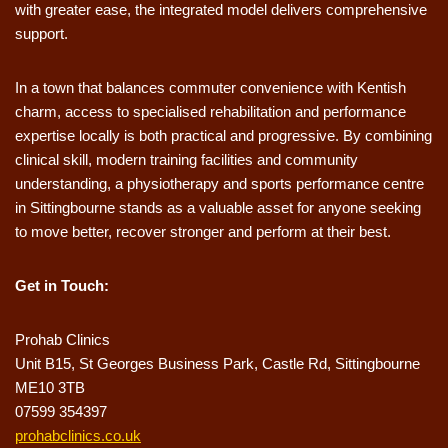
with greater ease, the integrated model delivers comprehensive
support.
In a town that balances commuter convenience with Kentish
charm, access to specialised rehabilitation and performance
expertise locally is both practical and progressive. By combining
clinical skill, modern training facilities and community
understanding, a physiotherapy and sports performance centre
in Sittingbourne stands as a valuable asset for anyone seeking
to move better, recover stronger and perform at their best.
Get in Touch:
Prohab Clinics
Unit B15, St Georges Business Park, Castle Rd, Sittingbourne
ME10 3TB
07599 354397
prohabclinics.co.uk