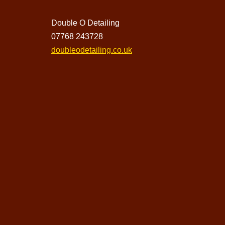
Double O Detailing
07768 243728
doubleodetailing.co.uk