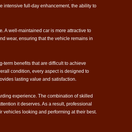
e intensive full-day enhancement, the ability to
e. A well-maintained car is more attractive to
nd wear, ensuring that the vehicle remains in
-term benefits that are difficult to achieve
rall condition, every aspect is designed to
ovides lasting value and satisfaction.
arding experience. The combination of skilled
ntion it deserves. As a result, professional
r vehicles looking and performing at their best.