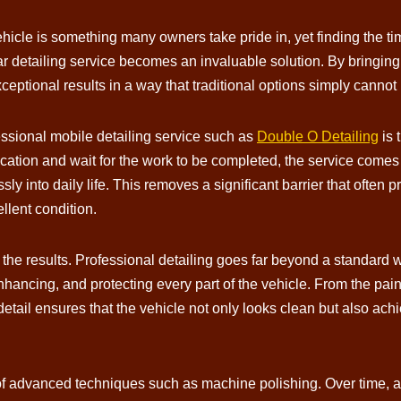
icle is something many owners take pride in, yet finding the ti
r detailing service becomes an invaluable solution. By bringing h
ptional results in a way that traditional options simply cannot
ssional mobile detailing service such as
Double O Detailing
is 
 location and wait for the work to be completed, the service comes
sly into daily life. This removes a significant barrier that often
ellent condition.
 the results. Professional detailing goes far beyond a standard w
hancing, and protecting every part of the vehicle. From the paint
 detail ensures that the vehicle not only looks clean but also ac
e of advanced techniques such as machine polishing. Over time, 