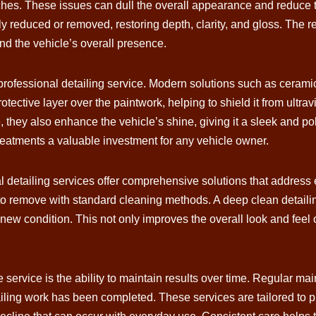
ches. These issues can dull the overall appearance and reduce t
y reduced or removed, restoring depth, clarity, and gloss. The res
d the vehicle’s overall presence.
 professional detailing service. Modern solutions such as cerami
otective layer over the paintwork, helping to shield it from ultr
ce, they also enhance the vehicle’s shine, giving it a sleek and 
eatments a valuable investment for any vehicle owner.
al detailing services offer comprehensive solutions that address 
lt to remove with standard cleaning methods. A deep clean detailin
r-new condition. This not only improves the overall look and feel
 service is the ability to maintain results over time. Regular m
etailing work has been completed. These services are tailored to p