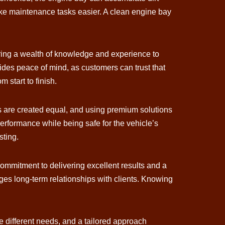
make maintenance tasks easier. A clean engine bay
 bring a wealth of knowledge and experience to
vides peace of mind, as customers can trust that
 start to finish.
cts are created equal, and using premium solutions
 performance while being safe for the vehicle’s
sting.
 commitment to delivering excellent results and a
ages long-term relationships with clients. Knowing
ve different needs, and a tailored approach