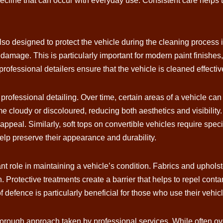
line that can occur with everyday use. Consistent care helps to e
lso designed to protect the vehicle during the cleaning process
 damage. This is particularly important for modern paint finishe
professional detailers ensure that the vehicle is cleaned effectiv
professional detailing. Over time, certain areas of a vehicle can 
cloudy or discoloured, reducing both aesthetics and visibility.
l appeal. Similarly, soft tops on convertible vehicles require spec
elp preserve their appearance and durability.
ant role in maintaining a vehicle’s condition. Fabrics and upholst
n. Protective treatments create a barrier that helps to repel co
 of defence is particularly beneficial for those who use their vehi
horough approach taken by professional services. While often o