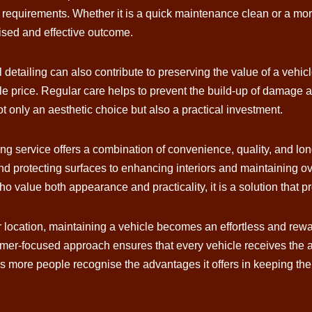
c requirements. Whether it is a quick maintenance clean or a mor
ised and effective outcome.
detailing can also contribute to preserving the value of a vehicl
 price. Regular care helps to prevent the build-up of damage a
t only an aesthetic choice but also a practical investment.
ing service offers a combination of convenience, quality, and long
d protecting surfaces to enhancing interiors and maintaining ove
o value both appearance and practicality, it is a solution that pr
ur location, maintaining a vehicle becomes an effortless and rew
-focused approach ensures that every vehicle receives the atte
as more people recognise the advantages it offers in keeping thei