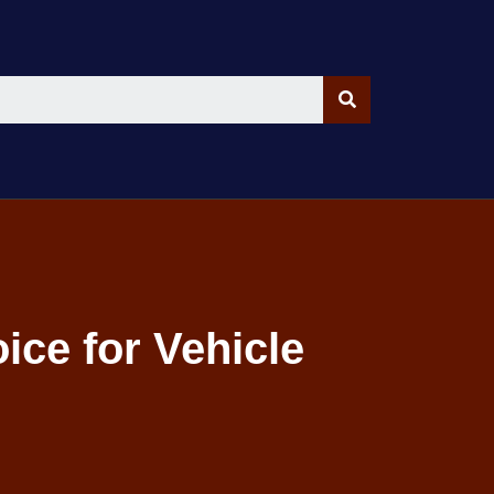
ice for Vehicle