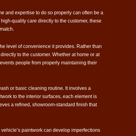
me and expertise to do so properly can often be a
igh-quality care directly to the customer, these
 match.
the level of convenience it provides. Rather than
 directly to the customer. Whether at home or at
 prevents people from properly maintaining their
ash or basic cleaning routine. It involves a
work to the interior surfaces, each element is
hieves a refined, showroom-standard finish that
a vehicle’s paintwork can develop imperfections