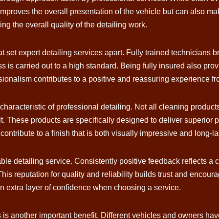
 improves the overall presentation of the vehicle but can also 
cing the overall quality of the detailing work.
at set expert detailing services apart. Fully trained technicians
s is carried out to a high standard. Being fully insured also pro
ssionalism contributes to a positive and reassuring experience from
characteristic of professional detailing. Not all cleaning produ
ult. These products are specifically designed to deliver superior
ntribute to a finish that is both visually impressive and long-la
able detailing service. Consistently positive feedback reflects a
is reputation for quality and reliability builds trust and encour
n extra layer of confidence when choosing a service.
es is another important benefit. Different vehicles and owners ha