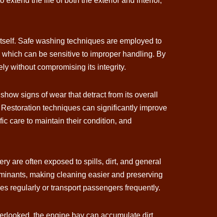
xtend the life of both the exterior and interior,
 itself. Safe washing techniques are employed to
s, which can be sensitive to improper handling. By
ely without compromising its integrity.
show signs of wear that detract from its overall
 Restoration techniques can significantly improve
ific care to maintain their condition, and
ery are often exposed to spills, dirt, and general
ntaminants, making cleaning easier and preserving
cles regularly or transport passengers frequently.
verlooked, the engine bay can accumulate dirt