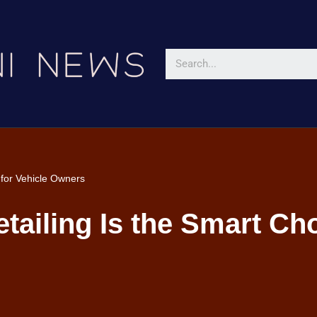
 for Vehicle Owners
ailing Is the Smart Cho