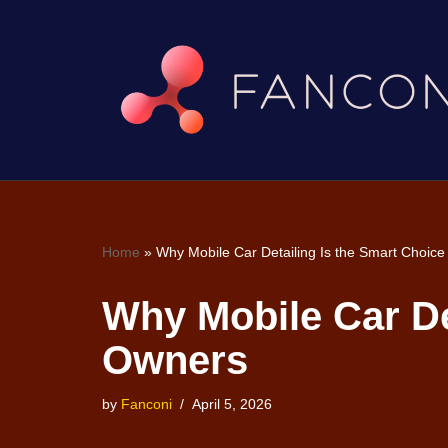
Skip
to
content
Home
»
Why Mobile Car Detailing Is the Smart Choice
Why Mobile Car Det
Owners
by
Fanconi
April 5, 2026