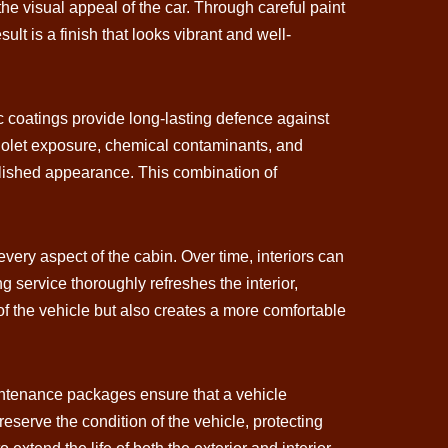
he visual appeal of the car. Through careful paint
ult is a finish that looks vibrant and well-
c coatings provide long-lasting defence against
aviolet exposure, chemical contaminants, and
polished appearance. This combination of
every aspect of the cabin. Over time, interiors can
g service thoroughly refreshes the interior,
 of the vehicle but also creates a more comfortable
aintenance packages ensure that a vehicle
reserve the condition of the vehicle, protecting