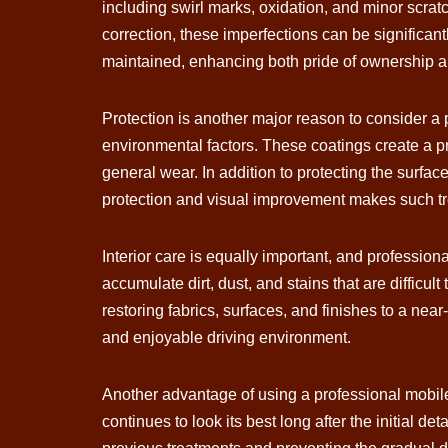
including swirl marks, oxidation, and minor scrat
correction, these imperfections can be significantl
maintained, enhancing both pride of ownership an
Protection is another major reason to consider a
environmental factors. These coatings create a pr
general wear. In addition to protecting the surfa
protection and visual improvement makes such tr
Interior care is equally important, and profession
accumulate dirt, dust, and stains that are difficu
restoring fabrics, surfaces, and finishes to a nea
and enjoyable driving environment.
Another advantage of using a professional mobile
continues to look its best long after the initial d