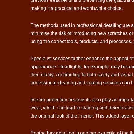
previous treatments and preventing the gradual dec
making it a practical and worthwhile choice.
The methods used in professional detailing are a
minimise the risk of introducing new scratches or
using the correct tools, products, and processes, 
Specialist services further enhance the appeal of 
appearance. Headlights, for example, may become 
their clarity, contributing to both safety and visua
professional cleaning and coating services can h
Interior protection treatments also play an import
wear, which can lead to staining and deterioratio
the original look of the interior. This added layer
Engine bay detailing is another example of the t