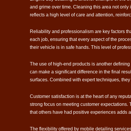
and grime over time. Cleaning this area not only
reflects a high level of care and attention, reinfor
Reliability and professionalism are key factors th
each job, ensuring that every aspect of the proces
their vehicle is in safe hands. This level of profe
The use of high-end products is another defining 
can make a significant difference in the final res
surfaces. Combined with expert techniques, they co
Customer satisfaction is at the heart of any reput
strong focus on meeting customer expectations. Th
that others have had positive experiences adds a
The flexibility offered by mobile detailing servic