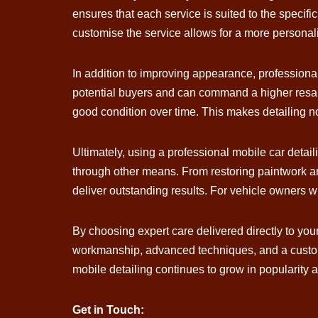
ensures that each service is suited to the specifi
customise the service allows for a more personal
In addition to improving appearance, professional 
potential buyers and can command a higher resale
good condition over time. This makes detailing no
Ultimately, using a professional mobile car detail
through other means. From restoring paintwork an
deliver outstanding results. For vehicle owners wh
By choosing expert care delivered directly to yo
workmanship, advanced techniques, and a customer
mobile detailing continues to grow in popularity 
Get in Touch: