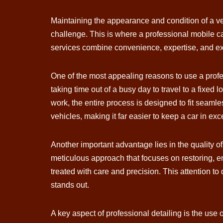
Maintaining the appearance and condition of a veh
challenge. This is where a professional mobile ca
services combine convenience, expertise, and exce
One of the most appealing reasons to use a profe
taking time out of a busy day to travel to a fixed
work, the entire process is designed to fit seamles
vehicles, making it far easier to keep a car in exc
Another important advantage lies in the quality of
meticulous approach that focuses on restoring, en
treated with care and precision. This attention to
stands out.
A key aspect of professional detailing is the us