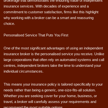
brokerage that demonstrates the enduring value of independent
insurance services. With decades of experience and a
commitment to customer satisfaction, firms like this highlight
why working with a broker can be a smart and reassuring
choice.
Personalised Service That Puts You First
One of the most significant advantages of using an independent
insurance broker is the personalised service you receive. Unlike
large corporations that often rely on automated systems and call
centres, independent brokers take the time to understand your
individual circumstances.
This means your insurance policy is tailored specifically to your
needs rather than being a generic, one-size-fits-all solution.
Whether you are seeking cover for your home, business, or
travel, a broker will carefully assess your requirements and
recommend the most suitable options.