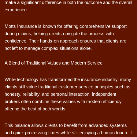
make a significant difference in both the outcome and the overall
experience.
Motts Insurance is known for offering comprehensive support
during claims, helping clients navigate the process with
confidence. Their hands-on approach ensures that clients are
not left to manage complex situations alone.
A Blend of Traditional Values and Modern Service
While technology has transformed the insurance industry, many
clients still value traditional customer service principles such as
honesty, reliability, and personal interaction. Independent
brokers often combine these values with modern efficiency,
offering the best of both worlds.
This balance allows clients to benefit from advanced systems
and quick processing times while still enjoying a human touch. It