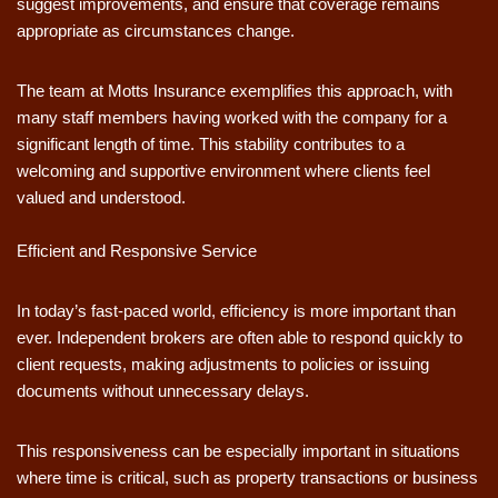
suggest improvements, and ensure that coverage remains
appropriate as circumstances change.
The team at Motts Insurance exemplifies this approach, with
many staff members having worked with the company for a
significant length of time. This stability contributes to a
welcoming and supportive environment where clients feel
valued and understood.
Efficient and Responsive Service
In today’s fast-paced world, efficiency is more important than
ever. Independent brokers are often able to respond quickly to
client requests, making adjustments to policies or issuing
documents without unnecessary delays.
This responsiveness can be especially important in situations
where time is critical, such as property transactions or business