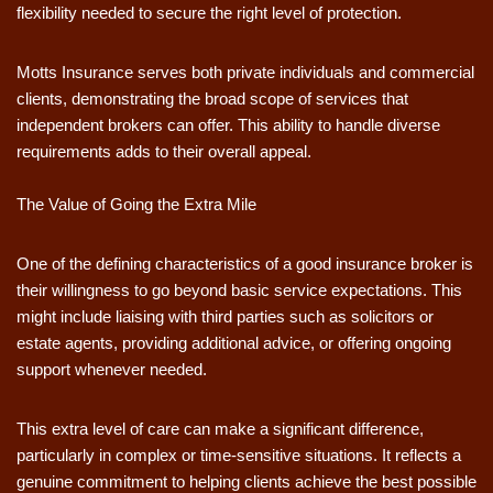
flexibility needed to secure the right level of protection.
Motts Insurance serves both private individuals and commercial
clients, demonstrating the broad scope of services that
independent brokers can offer. This ability to handle diverse
requirements adds to their overall appeal.
The Value of Going the Extra Mile
One of the defining characteristics of a good insurance broker is
their willingness to go beyond basic service expectations. This
might include liaising with third parties such as solicitors or
estate agents, providing additional advice, or offering ongoing
support whenever needed.
This extra level of care can make a significant difference,
particularly in complex or time-sensitive situations. It reflects a
genuine commitment to helping clients achieve the best possible