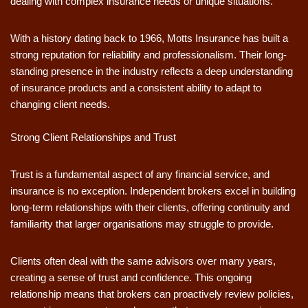
dealing with complex insurance needs or unique situations.
With a history dating back to 1966, Motts Insurance has built a
strong reputation for reliability and professionalism. Their long-
standing presence in the industry reflects a deep understanding
of insurance products and a consistent ability to adapt to
changing client needs.
Strong Client Relationships and Trust
Trust is a fundamental aspect of any financial service, and
insurance is no exception. Independent brokers excel in building
long-term relationships with their clients, offering continuity and
familiarity that larger organisations may struggle to provide.
Clients often deal with the same advisors over many years,
creating a sense of trust and confidence. This ongoing
relationship means that brokers can proactively review policies,