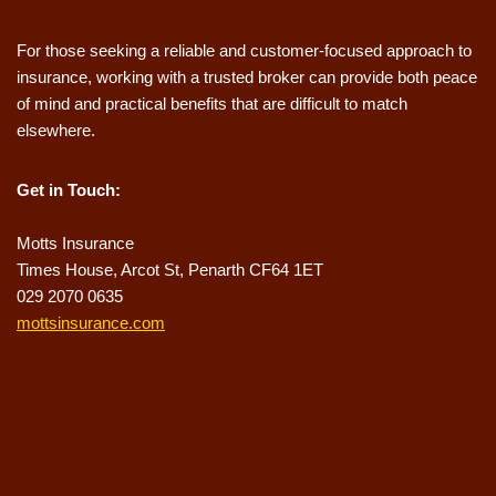
For those seeking a reliable and customer-focused approach to
insurance, working with a trusted broker can provide both peace
of mind and practical benefits that are difficult to match
elsewhere.
Get in Touch:
Motts Insurance
Times House, Arcot St, Penarth CF64 1ET
029 2070 0635
mottsinsurance.com