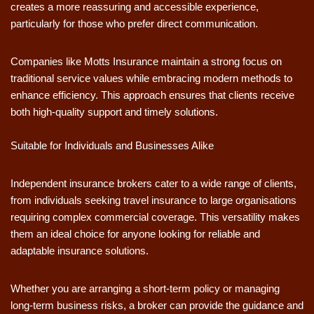
creates a more reassuring and accessible experience,
particularly for those who prefer direct communication.
Companies like Motts Insurance maintain a strong focus on
traditional service values while embracing modern methods to
enhance efficiency. This approach ensures that clients receive
both high-quality support and timely solutions.
Suitable for Individuals and Businesses Alike
Independent insurance brokers cater to a wide range of clients,
from individuals seeking travel insurance to large organisations
requiring complex commercial coverage. This versatility makes
them an ideal choice for anyone looking for reliable and
adaptable insurance solutions.
Whether you are arranging a short-term policy or managing
long-term business risks, a broker can provide the guidance and