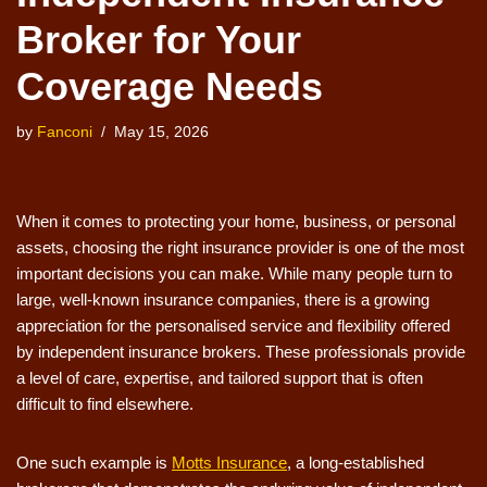
Broker for Your
Coverage Needs
by
Fanconi
May 15, 2026
When it comes to protecting your home, business, or personal
assets, choosing the right insurance provider is one of the most
important decisions you can make. While many people turn to
large, well-known insurance companies, there is a growing
appreciation for the personalised service and flexibility offered
by independent insurance brokers. These professionals provide
a level of care, expertise, and tailored support that is often
difficult to find elsewhere.
One such example is
Motts Insurance
, a long-established