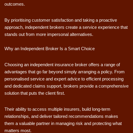
outcomes.
By prioritising customer satisfaction and taking a proactive
approach, independent brokers create a service experience that
stands out from more impersonal alternatives.
Why an Independent Broker Is a Smart Choice
Choosing an independent insurance broker offers a range of
advantages that go far beyond simply arranging a policy. From
personalised service and expert advice to efficient processing
and dedicated claims support, brokers provide a comprehensive
solution that puts the client first.
Their ability to access multiple insurers, build long-term
relationships, and deliver tailored recommendations makes
them a valuable partner in managing risk and protecting what
matters most.