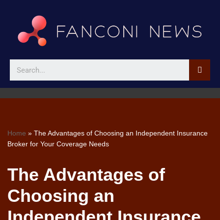
Skip
to
content
Home
»
The Advantages of Choosing an Independent Insurance
Broker for Your Coverage Needs
The Advantages of
Choosing an
Independent Insurance