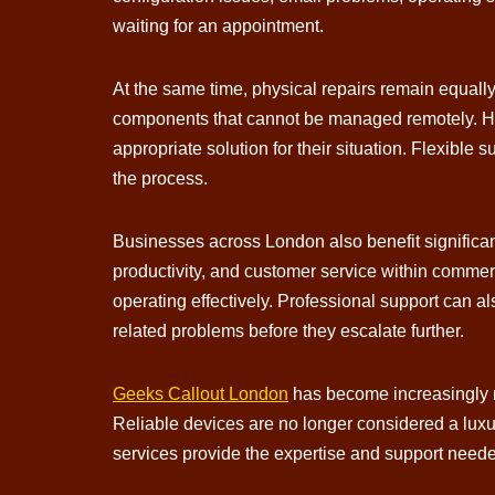
waiting for an appointment.
At the same time, physical repairs remain equall
components that cannot be managed remotely. Hav
appropriate solution for their situation. Flexible
the process.
Businesses across London also benefit significan
productivity, and customer service within comme
operating effectively. Professional support can 
related problems before they escalate further.
Geeks Callout London
has become increasingly re
Reliable devices are no longer considered a luxu
services provide the expertise and support neede