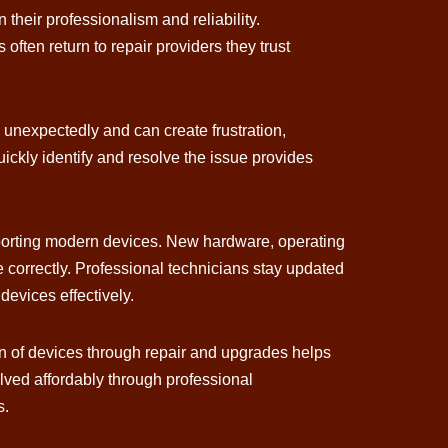
their professionalism and reliability.
ften return to repair providers they trust
n unexpectedly and can create frustration,
ickly identify and resolve the issue provides
pporting modern devices. New hardware, operating
correctly. Professional technicians stay updated
evices effectively.
an of devices through repair and upgrades helps
ved affordably through professional
s.