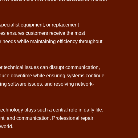
 specialist equipment, or replacement
ties ensures customers receive the most
mer needs while maintaining efficiency throughout
or technical issues can disrupt communication,
reduce downtime while ensuring systems continue
ing software issues, and resolving network-
nology plays such a central role in daily life.
ent, and communication. Professional repair
 world.