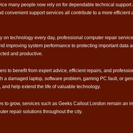
ice many people now rely on for dependable technical support a
d convenient support services all contribute to a more efficient
y on technology every day, professional computer repair servic
 and improving system performance to protecting important data
ected and productive.
s to benefit from expert advice, efficient repairs, and profession
h a damaged laptop, software problem, gaming PC fault, or gener
, and help extend the life of valuable technology.
ues to grow, services such as Geeks Callout London remain an im
er repair solutions throughout the city.