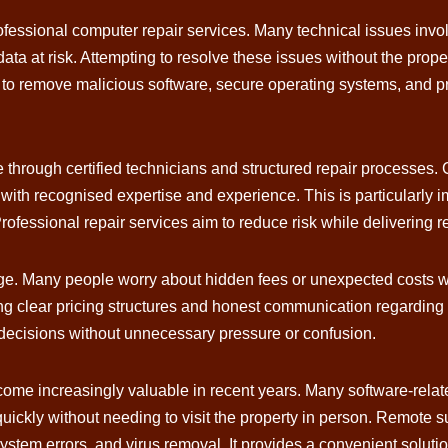
ofessional computer repair services. Many technical issues inv
ata at risk. Attempting to resolve these issues without the prop
 remove malicious software, secure operating systems, and prot
through certified technicians and structured repair processes.
 with recognised expertise and experience. This is particularly
ofessional repair services aim to reduce risk while delivering re
ge. Many people worry about hidden fees or unexpected costs wh
ng clear pricing structures and honest communication regarding
decisions without unnecessary pressure or confusion.
ecome increasingly valuable in recent years. Many software-re
uickly without needing to visit the property in person. Remote sup
ystem errors, and virus removal. It provides a convenient solut