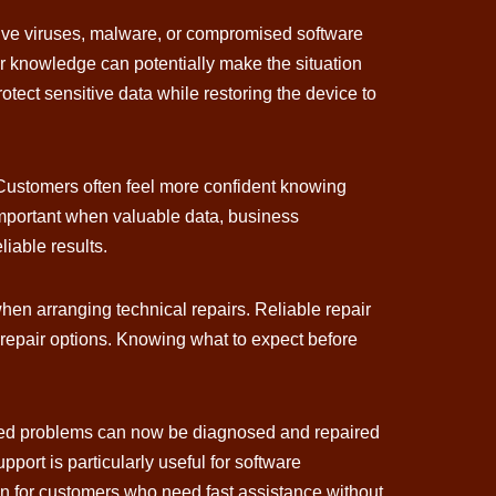
olve viruses, malware, or compromised software
er knowledge can potentially make the situation
ect sensitive data while restoring the device to
 Customers often feel more confident knowing
 important when valuable data, business
liable results.
en arranging technical repairs. Reliable repair
 repair options. Knowing what to expect before
lated problems can now be diagnosed and repaired
port is particularly useful for software
ion for customers who need fast assistance without