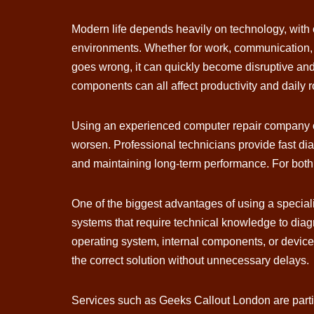
Modern life depends heavily on technology, with 
environments. Whether for work, communication, 
goes wrong, it can quickly become disruptive and
components can all affect productivity and daily 
Using an experienced computer repair company of
worsen. Professional technicians provide fast diag
and maintaining long-term performance. For both i
One of the biggest advantages of using a special
systems that require technical knowledge to diag
operating system, internal components, or device
the correct solution without unnecessary delays.
Services such as Geeks Callout London are partic