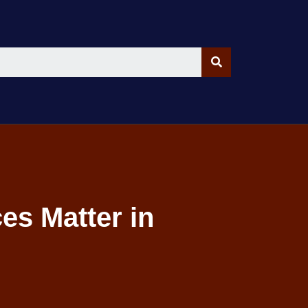
es Matter in