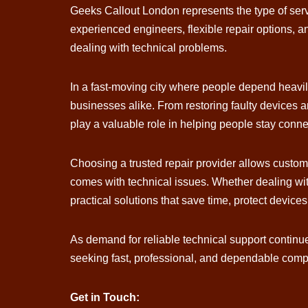
Geeks Callout London represents the type of serv
experienced engineers, flexible repair options, an
dealing with technical problems.
In a fast-moving city where people depend heavil
businesses alike. From restoring faulty devices
play a valuable role in helping people stay conn
Choosing a trusted repair provider allows customer
comes with technical issues. Whether dealing wit
practical solutions that save time, protect devices
As demand for reliable technical support contin
seeking fast, professional, and dependable comput
Get in Touch: