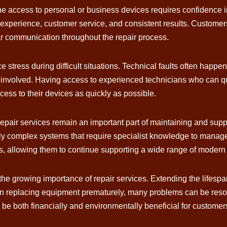
ne access to personal or business devices requires confidence in 
experience, customer service, and consistent results. Customers o
r communication throughout the repair process.
 stress during difficult situations. Technical faults often happe
e involved. Having access to experienced technicians who can qu
ess to their devices as quickly as possible.
 repair services remain an important part of maintaining and su
y complex systems that require specialist knowledge to manage 
, allowing them to continue supporting a wide range of modern d
 the growing importance of repair services. Extending the lifesp
n replacing equipment prematurely, many problems can be resol
e both financially and environmentally beneficial for customer