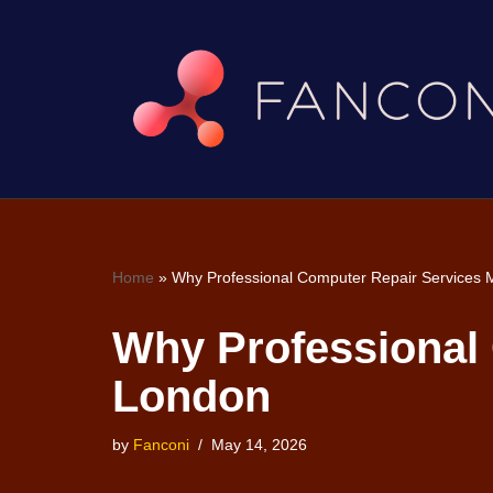
Skip
to
content
Home
»
Why Professional Computer Repair Services M
Why Professional 
London
by
Fanconi
May 14, 2026