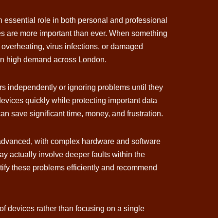
 essential role in both personal and professional
ces are more important than ever. When something
 overheating, virus infections, or damaged
be in high demand across London.
 independently or ignoring problems until they
devices quickly while protecting important data
n save significant time, money, and frustration.
ly advanced, with complex hardware and software
y actually involve deeper faults within the
ntify these problems efficiently and recommend
f devices rather than focusing on a single