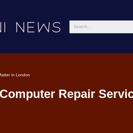
atter in London
Computer Repair Servic