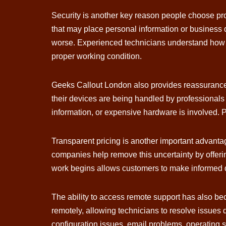
Security is another key reason people choose pr
that may place personal information or business d
worse. Experienced technicians understand how to
proper working condition.
Geeks Callout London also provides reassurance 
their devices are being handled by professionals
information, or expensive hardware is involved. Pr
Transparent pricing is another important advanta
companies help remove this uncertainty by offeri
work begins allows customers to make informed 
The ability to access remote support has also b
remotely, allowing technicians to resolve issues q
configuration issues, email problems, operating s