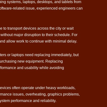
ing systems, laptops, desktops, and tablets from
software-related issue, experienced engineers can
to transport devices across the city or wait
without major disruption to their schedule. For
and allow work to continue with minimal delay.
ters or laptops need replacing immediately, but
 of purchasing new equipment. Replacing
rformance and usability while avoiding
evices often operate under heavy workloads,
ormance issues, overheating, graphics problems,
system performance and reliability.