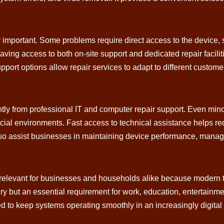
y important. Some problems require direct access to the device,
ing access to both on-site support and dedicated repair facili
 support options allow repair services to adapt to different custo
tly from professional IT and computer repair support. Even min
rcial environments. Fast access to technical assistance helps 
also assist businesses in maintaining device performance, manag
levant for businesses and households alike because modern tech
ry but an essential requirement for work, education, entertainm
d to keep systems operating smoothly in an increasingly digital