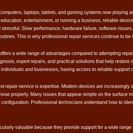
computers, laptops, tablets, and gaming systems now playing an
education, entertainment, or running a business, reliable devi
 stressful. Slow performance, hardware failure, software issues,
routines. This is why professional repair services continue to 
fers a wide range of advantages compared to attempting repairs
nosis, expert repairs, and practical solutions that help restore 
ndividuals and businesses, having access to reliable support ca
ist repair service is expertise. Modern devices are increasing
nose properly. Many issues that appear simple on the surface ma
 configuration. Professional technicians understand how to ide
ularly valuable because they provide support for a wide range o