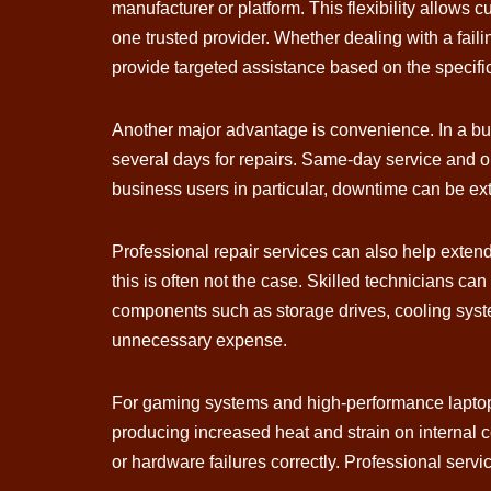
manufacturer or platform. This flexibility allow
one trusted provider. Whether dealing with a fai
provide targeted assistance based on the specifi
Another major advantage is convenience. In a bus
several days for repairs. Same-day service and on
business users in particular, downtime can be ex
Professional repair services can also help exten
this is often not the case. Skilled technicians ca
components such as storage drives, cooling syst
unnecessary expense.
For gaming systems and high-performance laptop
producing increased heat and strain on internal
or hardware failures correctly. Professional servi