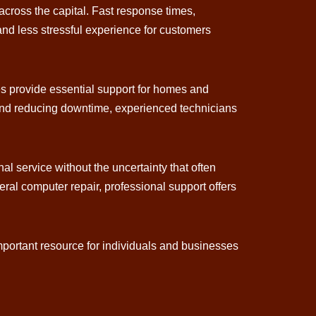
cross the capital. Fast response times,
 and less stressful experience for customers
es provide essential support for homes and
 and reducing downtime, experienced technicians
al service without the uncertainty that often
al computer repair, professional support offers
portant resource for individuals and businesses