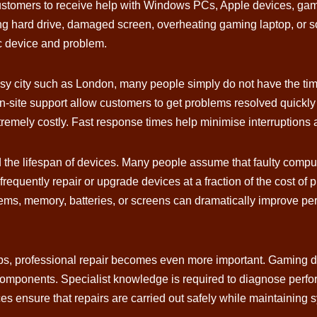
s customers to receive help with Windows PCs, Apple devices, gam
ling hard drive, damaged screen, overheating gaming laptop, or 
c device and problem.
y city such as London, many people simply do not have the time 
-site support allow customers to get problems resolved quickly 
tremely costly. Fast response times help minimise interruptions 
d the lifespan of devices. Many people assume that faulty compu
n frequently repair or upgrade devices at a fraction of the cost
ems, memory, batteries, or screens can dramatically improve pe
s, professional repair becomes even more important. Gaming d
 components. Specialist knowledge is required to diagnose perf
ces ensure that repairs are carried out safely while maintaining 