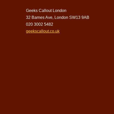
Geeks Callout London
32 Barnes Ave, London SW13 9AB
020 3002 5482
geekscallout.co.uk