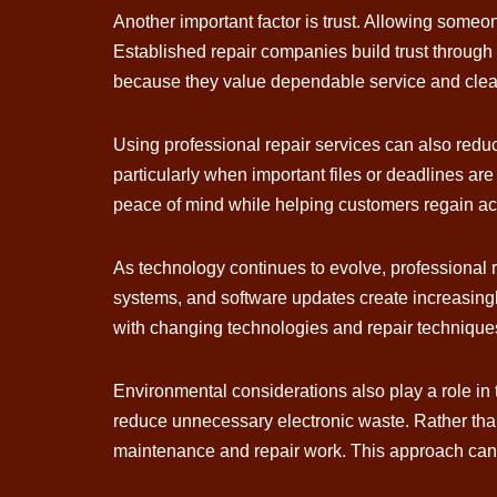
Another important factor is trust. Allowing someo
Established repair companies build trust through 
because they value dependable service and clea
Using professional repair services can also reduce
particularly when important files or deadlines ar
peace of mind while helping customers regain acc
As technology continues to evolve, professional
systems, and software updates create increasingl
with changing technologies and repair techniques
Environmental considerations also play a role in
reduce unnecessary electronic waste. Rather tha
maintenance and repair work. This approach can b