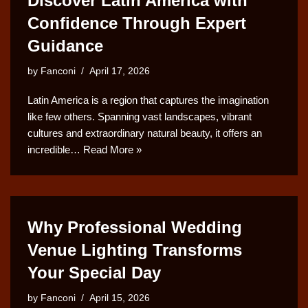
Discover Latin America with
Confidence Through Expert
Guidance
by
Fanconi
April 17, 2026
Latin America is a region that captures the imagination
like few others. Spanning vast landscapes, vibrant
cultures and extraordinary natural beauty, it offers an
incredible…
Read More »
Why Professional Wedding
Venue Lighting Transforms
Your Special Day
by
Fanconi
April 15, 2026