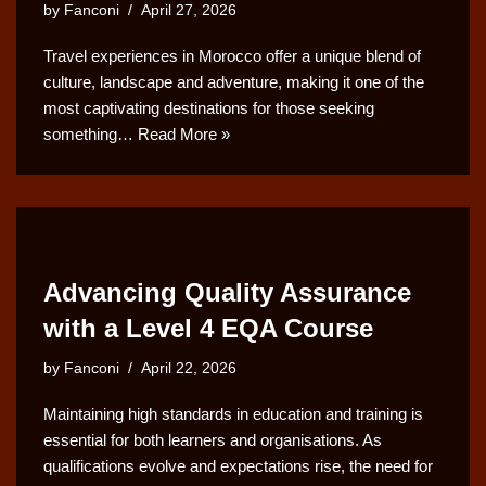
by
Fanconi
April 27, 2026
Travel experiences in Morocco offer a unique blend of
culture, landscape and adventure, making it one of the
most captivating destinations for those seeking
something…
Read More »
Advancing Quality Assurance
with a Level 4 EQA Course
by
Fanconi
April 22, 2026
Maintaining high standards in education and training is
essential for both learners and organisations. As
qualifications evolve and expectations rise, the need for