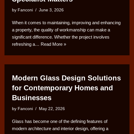
by
Fanconi
June 3, 2026
When it comes to maintaining, improving and enhancing
a property, the quality of workmanship can make a
significant difference. Whether the project involves
refreshing a…
Read More »
Modern Glass Design Solutions
for Contemporary Homes and
Businesses
by
Fanconi
May 22, 2026
Glass has become one of the defining features of
modern architecture and interior design, offering a