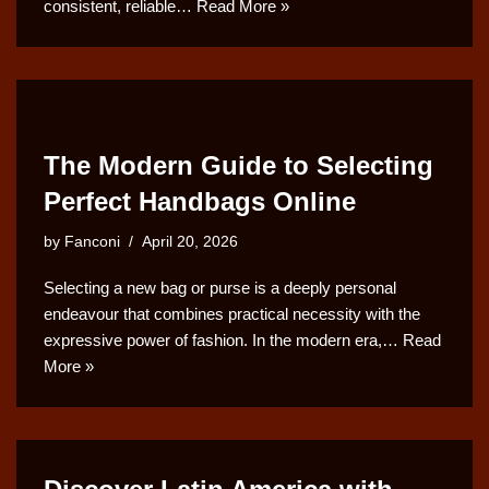
consistent, reliable…
Read More »
The Modern Guide to Selecting
Perfect Handbags Online
by
Fanconi
April 20, 2026
Selecting a new bag or purse is a deeply personal
endeavour that combines practical necessity with the
expressive power of fashion. In the modern era,…
Read
More »