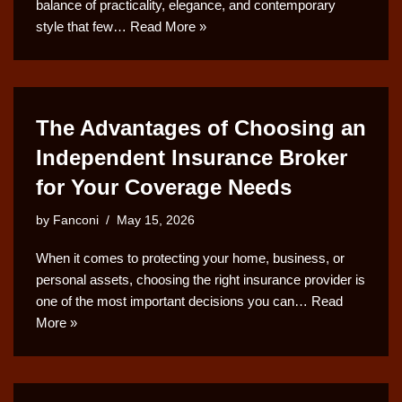
balance of practicality, elegance, and contemporary
style that few…
Read More »
The Advantages of Choosing an
Independent Insurance Broker
for Your Coverage Needs
by
Fanconi
May 15, 2026
When it comes to protecting your home, business, or
personal assets, choosing the right insurance provider is
one of the most important decisions you can…
Read
More »