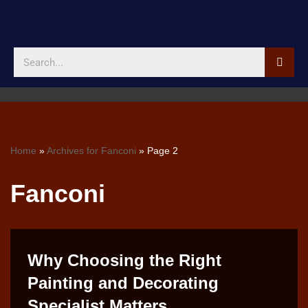
Skip
to
content
Home
»
Archives for Fanconi
»
Page 2
Fanconi
Why Choosing the Right
Painting and Decorating
Specialist Matters