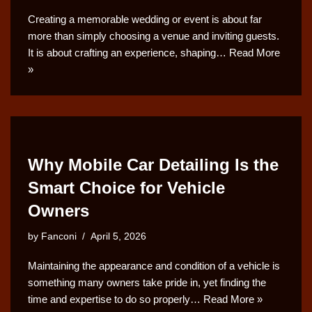
Creating a memorable wedding or event is about far
more than simply choosing a venue and inviting guests.
It is about crafting an experience, shaping…
Read More
»
Why Mobile Car Detailing Is the
Smart Choice for Vehicle
Owners
by
Fanconi
April 5, 2026
Maintaining the appearance and condition of a vehicle is
something many owners take pride in, yet finding the
time and expertise to do so properly…
Read More »