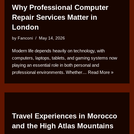
Why Professional Computer
Repair Services Matter in
London
by
Fanconi
May 14, 2026
Modern life depends heavily on technology, with
computers, laptops, tablets, and gaming systems now
playing an essential role in both personal and
professional environments. Whether…
Read More »
Travel Experiences in Morocco
and the High Atlas Mountains